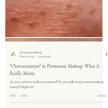
Artist The Powder Brow Craze Lately, it seems like powder brow has become the
answer t