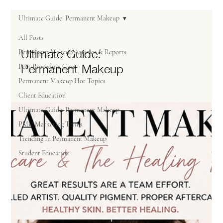
Ultimate Guide: Permanent Makeup
All Posts
Ultimate Guide:
Permanent Makeup Articles & Reports
Permanent Makeup
Post Procedure Care
Permanent Makeup Hot Topics
Client Education
Ultimate Guide: Permanent Makeup
PMU Marketing Terms
Trending In Permanent Makeup
Student Education