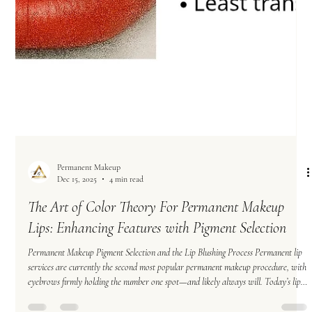
Permanent Makeup
Dec 15, 2025
4 min read