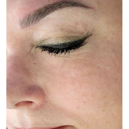
Permanent Makeup
Nov 10, 2025
4 min read
Safety in Permanent Makeup: What Every Client
Should Know
Public safety and permanent makeup in Las Vegas. What to look for in an artist
and what to avoid.