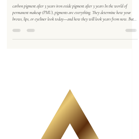
Permanent Makeup
Nov 15, 2025
5 min read
Carbon vs. Iron Oxide: The Truth About Permanent
Makeup Pigments—and Why Oversaturation Is
Becoming a Major Problem
carbon pigment after 3 years iron oxide pigment after 3 years In the world of
permanent makeup (PMU), pigments are everything. They determine how your
brows, lips, or eyeliner look today—and how they will look years from now. But
as the industry grows, a serious issue has emerged: oversaturation . Every week,
more clients walk through the door with eyebrows that can’t accept one more drop
of pigment. Their skin is overloaded. The culprit? Carbon-based pigments. After
years of