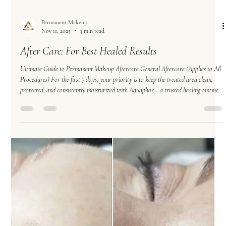
Permanent Makeup
Nov 11, 2025
3 min read
After Care: For Best Healed Results
Ultimate Guide to Permanent Makeup Aftercare General Aftercare (Applies to All
Procedures) For the first 7 days, your priority is to keep the treated area clean,