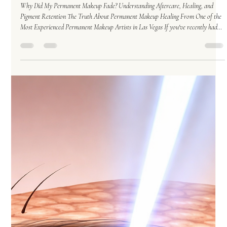
Who's To Blame When Permanent Makeup Fades
Too Much?
Why Did My Permanent Makeup Fade? Understanding Aftercare, Healing, and
Pigment Retention The Truth About Permanent Makeup Healing From One of the
Most Experienced Permanent Makeup Artists in Las Vegas If you've recently had
permanent makeup done and found yourself staring in the mirror a few weeks later
wondering: "Wait... where did my eyebrows go?" You're not alone. As a permanent
makeup artist with decades of experience performing Permanent Makeup in Las
Vegas, I've heard