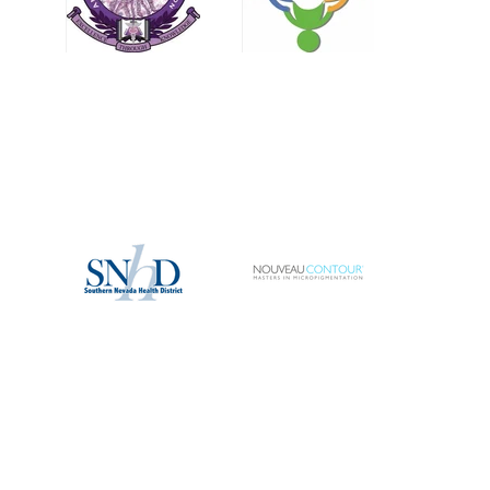
services, particularly when it comes to eyebrow enhancements. If they are not
outright turned away, they are often informed that their only options are "powder
brows" o
MENU