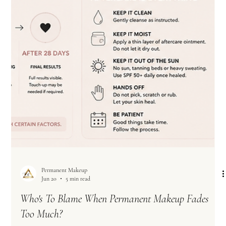
Permanent Makeup
Jun 20
5 min read