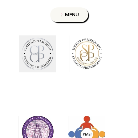
Permanent Makeup
Nov 10, 2025
4 min read
Rethinking Permanent Makeup For Mature Skin:
Ending the Cycle of Misinformation
Rethinking Permanent Makeup: Ending the Cycle of Misinformation By Theresa
G., Licensed Esthetician & Permanent Makeup Artist Concerns in the Permanent
Makeup Industry for Mature Clients Mature clients often feel underserved in the
permanent makeup industry. Many are frequently told they are not candidates for