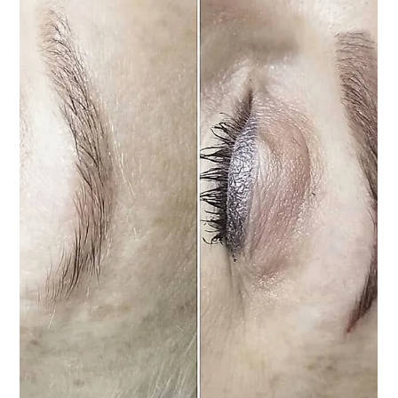
protected, and consistently moisturized with Aquaphor—a trusted healing ointment
recommended by leading tattoo artists worldwide. It’s available at any drugstore in
the lotion section. Keep the area moist—never let it dry out or scab. Apply a
generous layer of Aquaphor regularly. Light weeping is normal during the fi