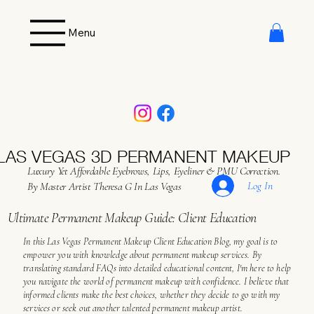
Menu
LAS VEGAS 3D PERMANENT MAKEUP
Luxury Yet Affordable Eyebrows, Lips, Eyeliner & PMU Correction.
Log In
By Master Artist Theresa G In Las Vegas
Ultimate Permanent Makeup Guide: Client Education
In this Las Vegas Permanent Makeup Client Education Blog, my goal is to
empower you with knowledge about permanent makeup services. By
translating standard FAQs into detailed educational content, I'm here to help
you navigate the world of permanent makeup with confidence. I believe that
informed clients make the best choices, whether they decide to go with my
services or seek out another talented permanent makeup artist.