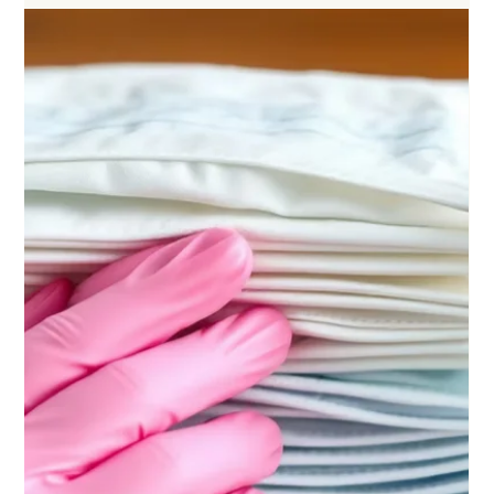
Permanent Makeup
Nov 10, 2025
5 min read
"Oversaturation" in Permanent Makeup: What It
Really Means
Are your eyebrows really oversaturated? Do you really need permanent makeup
removal? Maybe not!