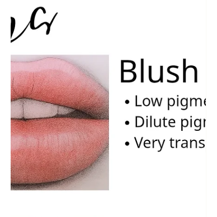
eventually notice an unexpected problem: Their brows begin turning gray, ashy, or
even sl