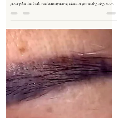
Permanent Makeup
Nov 11, 2025
5 min read
The Powder Brow Phenomenon: The “One-Size-Fits-
All” Solution That Really… Isn’t
Powder brows: the eyebrow world’s version of “just put some Windex on it.” No
matter your age, skin type, or brow goals — everyone’s getting the same
prescription. But is this trend actually helping clients, or just making things easier
for artists? Let’s unpack the powder brow phenomenon (with a sprinkle of humor
and a dash of truth). By Theresa G., Licensed Esthetician & Permanent Makeup