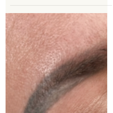
The Art of Color Theory For Permanent Makeup
Lips: Enhancing Features with Pigment Selection
Permanent Makeup Pigment Selection and the Lip Blushing Process Permanent lip
services are currently the second most popular permanent makeup procedure, with
eyebrows firmly holding the number one spot—and likely always will. Today’s lip
procedures range from subtle enhancements to more defined, fuller-looking results,
depending on the client’s goals and pigment selection. Types of Permanent Lip
Procedures Permanent lip services include: Lip liner – From thin, subtle definit