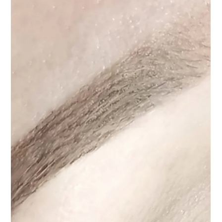
Permanent Makeup
Nov 11, 2025
4 min read
Permanent Makeup Touch-Ups in Las Vegas: What
You Think You’re Booking (and What You’re
Actually Getting)
Learn the truth about permanent makeup touch-ups in Las Vegas — what’s a
simple refresh vs. a full redesign. Discover why not every “touch-up” is created
equal, what really qualifies, and how professional assessment keeps your brows
beautiful and long-lasting.