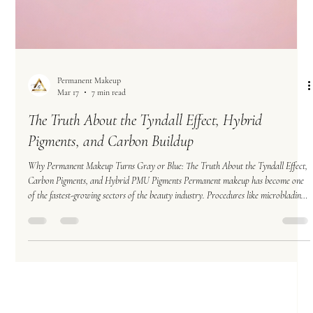
Permanent Makeup
Mar 17
7 min read
The Truth About the Tyndall Effect, Hybrid
Pigments, and Carbon Buildup
Why Permanent Makeup Turns Gray or Blue: The Truth About the Tyndall Effect,
Carbon Pigments, and Hybrid PMU Pigments Permanent makeup has become one
of the fastest-growing sectors of the beauty industry. Procedures like microblading,
powder brows, and nano brows promise long-lasting results that enhance natural
features and simplify daily routines. However, many permanent makeup clients