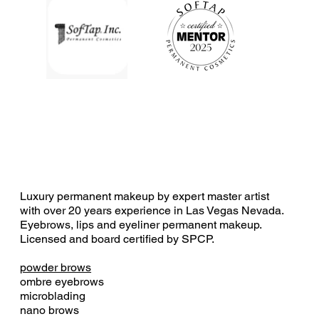
Luxury permanent makeup by expert master artist
with over 20 years experience in Las Vegas Nevada.
Eyebrows, lips and eyeliner permanent makeup.
Licensed and board certified by SPCP.
powder brows
ombre eyebrows