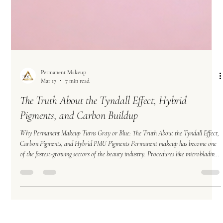
Permanent Makeup
Mar 17
7 min read
The Truth About the Tyndall Effect, Hybrid
Pigments, and Carbon Buildup
Why Permanent Makeup Turns Gray or Blue: The Truth About the Tyndall Effect,
Carbon Pigments, and Hybrid PMU Pigments Permanent makeup has become one
of the fastest-growing sectors of the beauty industry. Procedures like microblading,
powder brows, and nano brows promise long-lasting results that enhance natural
features and simplify daily routines. However, many permanent makeup clients
eventually notice an unexpected problem: Their brows begin turning gray, ashy, or
even sl