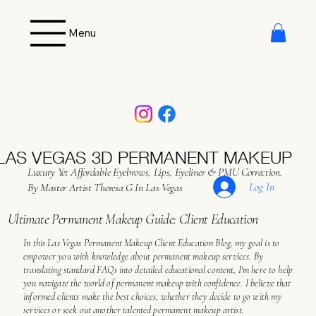
Menu
LAS VEGAS 3D PERMANENT MAKEUP
Luxury Yet Affordable Eyebrows, Lips, Eyeliner & PMU Correction.
Log In
By Master Artist Theresa G In Las Vegas
Ultimate Permanent Makeup Guide: Client Education
In this Las Vegas Permanent Makeup Client Education Blog, my goal is to
empower you with knowledge about permanent makeup services. By
translating standard FAQs into detailed educational content, I'm here to help
you navigate the world of permanent makeup with confidence. I believe that
informed clients make the best choices, whether they decide to go with my
services or seek out another talented permanent makeup artist.