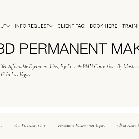
OUT
INFO REQUEST
CLIENT FAQ
BOOK HERE
TRAIN
 3D PERMANENT MA
Yet Affordable Eyebrows, Lips, Eyeliner & PMU Correction. By Master 
 G In Las Vegas
ts
Post Procedure Care
Permanent Makeup Hot Topics
Client Educat