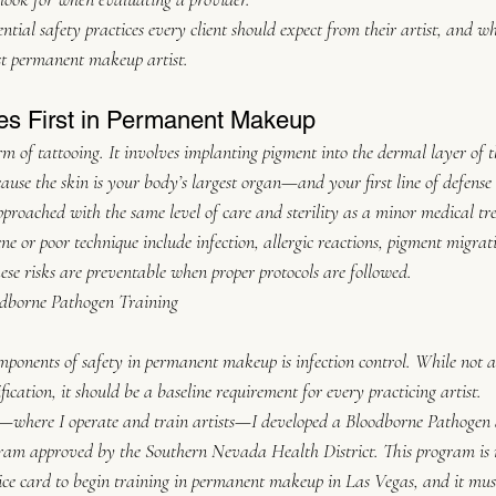
sential safety practices every client should expect from their artist, and w
st permanent makeup artist.
s First in Permanent Makeup
 of tattooing. It involves implanting pigment into the dermal layer of t
ause the skin is your body’s largest organ—and your first line of defens
proached with the same level of care and sterility as a minor medical tr
ne or poor technique include infection, allergic reactions, pigment migrat
se risks are preventable when proper protocols are followed.
odborne Pathogen Training
mponents of safety in permanent makeup is infection control. While not all
cation, it should be a baseline requirement for every practicing artist.
here I operate and train artists—I developed a Bloodborne Pathogen a
gram approved by the Southern Nevada Health District. This program is
ice card to begin training in permanent makeup in Las Vegas, and it mus