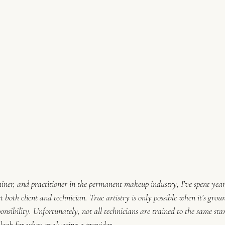
rainer, and practitioner in the permanent makeup industry, I’ve spent year
t both client and technician. True artistry is only possible when it’s groun
sponsibility. Unfortunately, not all technicians are trained to the same
 look for when evaluating a provider.