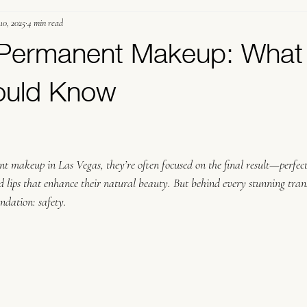
10, 2025
4 min read
ermanent Makeup
Student Education
n Permanent Makeup: What
hould Know
.
t makeup in Las Vegas, they’re often focused on the final result—perfec
ted lips that enhance their natural beauty. But behind every stunning tran
undation: safety.