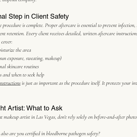
nal Step in Client Safety
 procedure is complete. Proper aftercare is essential to prevent infection, 
t retention. Every client receives detailed, written aftercare instructions
 cover:
sturize the area
 sun exposure, sweating, makeup)
al skincare routines
ns and when to seek help
instructions
 is just as important as the procedure itself. It protects your 
t Artist: What to Ask
 makeup artist in Las Vegas, don’t rely solely on before-and-after photos
also are you certified in bloodborne pathogen safety?