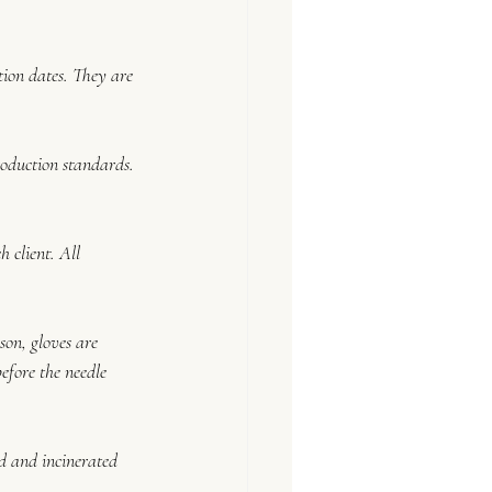
tion dates. They are 
roduction standards. 
 client. All 
on, gloves are 
fore the needle 
ed and incinerated 