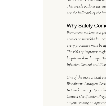
This article outlines the es
are the hallmark of the be
Why Safety Come
Permanent makeup is a form
needles or microblades. Bec
every procedure must be ap
The risks of improper hygie
long-term skin damage. The
Infection Control and Blo
One of the most critical co
Bloodborne Pathogen Certifi
In Clark County, Nevada—w
Control Certification Pro
anyone seeking an apprent