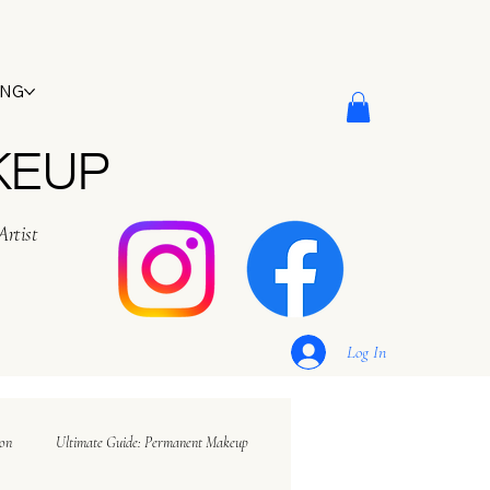
ING
KEUP
Artist
Log In
ion
Ultimate Guide: Permanent Makeup