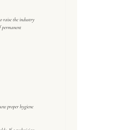
to raise the industry 
of permanent 
how proper hygiene 