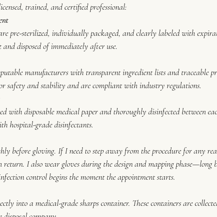
censed, trained, and certified professional:
ent
are pre-sterilized, individually packaged, and clearly labeled with expira
nt and disposed of immediately after use.
eputable manufacturers with transparent ingredient lists and traceable p
or safety and stability and are compliant with industry regulations.
s
ed with disposable medical paper and thoroughly disinfected between each
th hospital-grade disinfectants.
y before gloving. If I need to step away from the procedure for any reas
return. I also wear gloves during the design and mapping phase—long be
nfection control begins the moment the appointment starts.
ectly into a medical-grade sharps container. These containers are collect
e disposal company.