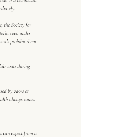
lds. If a technician 
ediately.
, the Society for 
eria even under 
itals prohibit them 
 lab coats during 
sed by odors or 
Health always comes 
ts can expect from a 