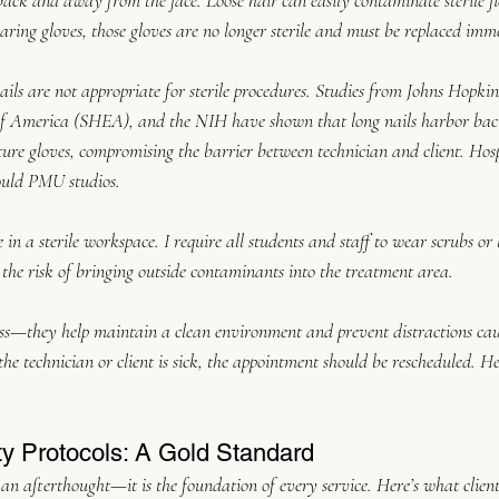
ck and away from the face. Loose hair can easily contaminate sterile fie
aring gloves, those gloves are no longer sterile and must be replaced imm
ils are not appropriate for sterile procedures. Studies from Johns Hopkins
f America (SHEA), and the NIH have shown that long nails harbor bact
ture gloves, compromising the barrier between technician and client. Hosp
ould PMU studios.
 in a sterile workspace. I require all students and staff to wear scrubs or
 the risk of bringing outside contaminants into the treatment area.
ness—they help maintain a clean environment and prevent distractions cau
the technician or client is sick, the appointment should be rescheduled. 
ty Protocols: A Gold Standard
 an afterthought—it is the foundation of every service. Here’s what clien