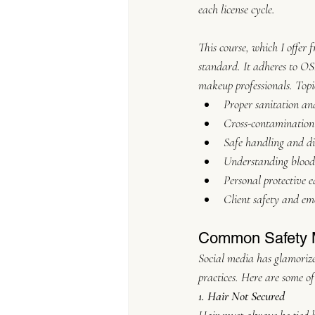
each license cycle.
This course, which I offer f
standard. It adheres to OS
makeup professionals. Topi
Proper sanitation and
Cross-contamination
Safe handling and di
Understanding blood
Personal protective 
Client safety and em
Common Safety M
Social media has glamorize
practices. Here are some 
1. Hair Not Secured