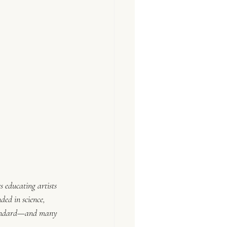
s educating artists 
ded in science, 
 standard—and many 