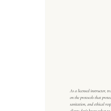
As a licensed instructor, t
on the protocols that protec
sanitation, and ethical re
clients don’t know what to