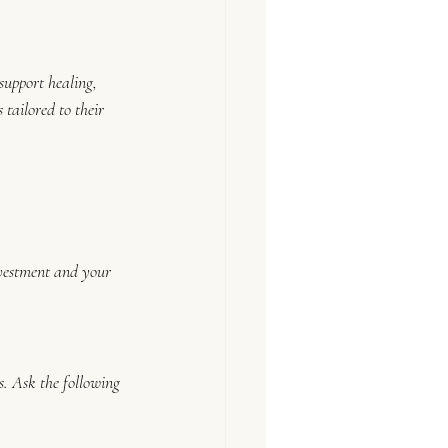
support healing, 
 tailored to their 
investment and your 
. Ask the following 