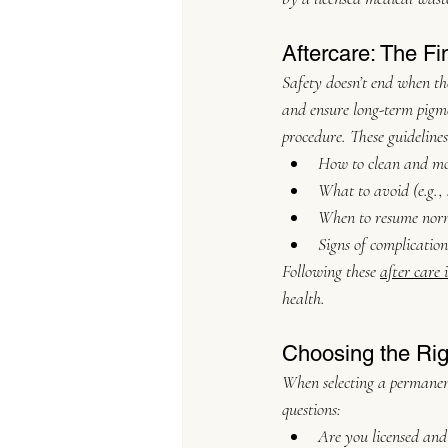
Aftercare: The Fi
Safety doesn’t end when the
and ensure long-term pigmen
procedure. These guidelines
How to clean and moi
What to avoid (e.g.,
When to resume norm
Signs of complicatio
Following these 
after care 
health.
Choosing the Righ
When selecting a permanent
questions:
Are you licensed and 