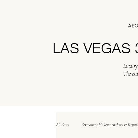
AB
LAS VEGAS
Luxury 
Theresa
All Posts
Permanent Makeup Articles & Repor