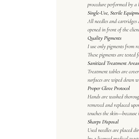
procedure performed by a li
Single-Use, Sterile Equipm
All needles and cartridges 
opened in front of the clie
Quality Pigments
I use only pigments from r
These pigments are tested f
Sanitized Treatment Area
Treatment tables are cover
surfaces are wiped down wi
Proper Glove Protocol
Hands are washed thoroughl
removed and replaced upon 
touches the skin—because i
Sharps Disposal
Used needles are placed dir
by a licensed medical wast