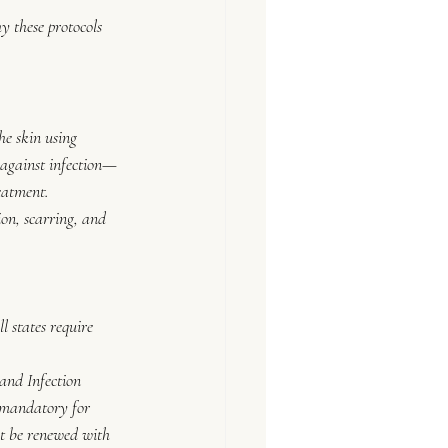
hy these protocols 
he skin using 
e against infection—
eatment.
ion, scarring, and 
 states require 
nd Infection 
 mandatory for 
t be renewed with 