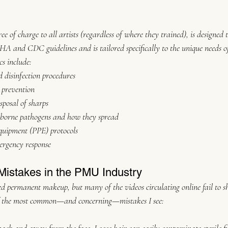
ree of charge to all artists (regardless of where they trained), is designed 
HA and CDC guidelines and is tailored specifically to the unique needs 
cs include:
 disinfection procedures
 prevention
sposal of sharps
borne pathogens and how they spread
equipment (PPE) protocols
ergency response
istakes in the PMU Industry
d permanent makeup, but many of the videos circulating online fail to s
of the most common—and concerning—mistakes I see: