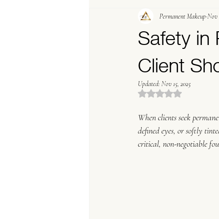
Permanent Makeup
Nov 
PMU Marketing Terms
Trending In P
Safety i
Client S
Updated:
Nov 15, 2025
Rated NaN out of 5 stars
When clients seek permanen
defined eyes, or softly tin
critical, non-negotiable fo