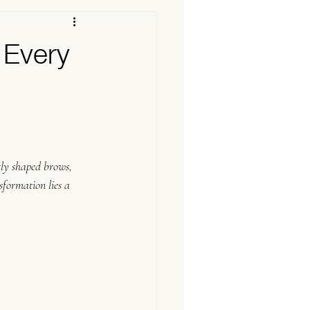
 Every
tly shaped brows, 
sformation lies a 