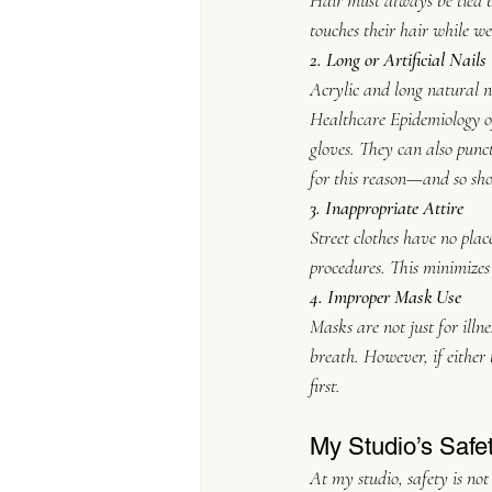
Hair must always be tied ba
touches their hair while we
2. Long or Artificial Nails
Acrylic and long natural na
Healthcare Epidemiology o
gloves. They can also punc
for this reason—and so sh
3. Inappropriate Attire
Street clothes have no place
procedures. This minimizes
4. Improper Mask Use
Masks are not just for ill
breath. However, if either 
first.
My Studio’s Safe
At my studio, safety is not