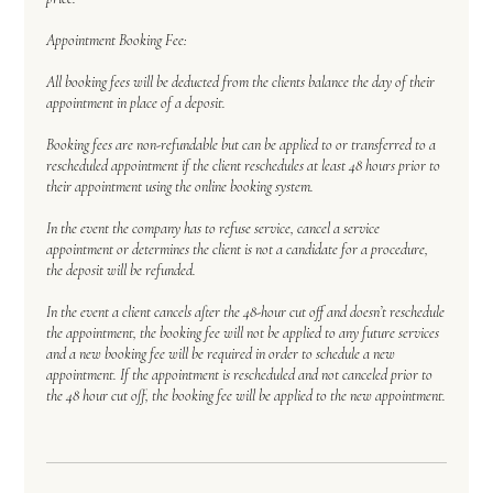
Appointment Booking Fee:
All booking fees will be deducted from the clients balance the day of their
appointment in place of a deposit.
Booking fees are non-refundable but can be applied to or transferred to a
rescheduled appointment if the client reschedules at least 48 hours prior to
their appointment using the online booking system.
In the event the company has to refuse service, cancel a service
appointment or determines the client is not a candidate for a procedure,
the deposit will be refunded.
In the event a client cancels after the 48-hour cut off and doesn’t reschedule
the appointment, the booking fee will not be applied to any future services
and a new booking fee will be required in order to schedule a new
appointment. If the appointment is rescheduled and not canceled prior to
the 48 hour cut off, the booking fee will be applied to the new appointment.