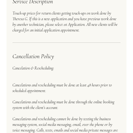
Service Description
Touch-up prices for return clients getting touch-ups on work done by
Theresa G. If this is a new application and you have previous work done
by another technician, please select 1st Application. All new clients will be
charged for an initial application appointment.
Cancellation Policy
Cancelation & Rescheduling:
Cancelations and rescheduling must be done at least 48 hours prior to
scheduled appointment.
Cancelations and rescheduling must be done through the online booking
system with the client’s account.
Cancelations and rescheduling cannot be done by texting the business
messaging system, social media messaging, email, over the phone or by
voice messaging. Calls, texts, emails and social media private messages are