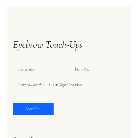
Eyebrow Touch-Ups
From
99
1 hr 30 min
1
From $99
US
dollars
h
3
Arizona Location
|
Las Vegas Location
0
m
i
n
Book Now