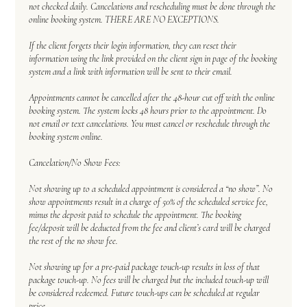
not checked daily. Cancelations and rescheduling must be done through the
online booking system. THERE ARE NO EXCEPTIONS.
If the client forgets their login information, they can reset their
information using the link provided on the client sign in page of the booking
system and a link with information will be sent to their email.
Appointments cannot be cancelled after the 48-hour cut off with the online
booking system. The system locks 48 hours prior to the appointment. Do
not email or text cancelations. You must cancel or reschedule through the
booking system online.
Cancelation/No Show Fees:
Not showing up to a scheduled appointment is considered a “no show”. No
show appointments result in a charge of 50% of the scheduled service fee,
minus the deposit paid to schedule the appointment. The booking
fee/deposit will be deducted from the fee and client’s card will be charged
the rest of the no show fee.
Not showing up for a pre-paid package touch-up results in loss of that
package touch-up. No fees will be charged but the included touch-up will
be considered redeemed. Future touch-ups can be scheduled at regular
price.